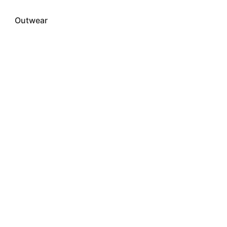
Outwear