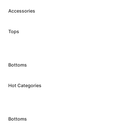
Accessories
Tops
Bottoms
Hot Categories
Bottoms